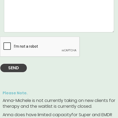
SEND
Please Note.
Anna-Michele is not currently taking on new clients for
therapy and the waitlist is currently closed.
Anna does have limited capacityfor Super and EMDR