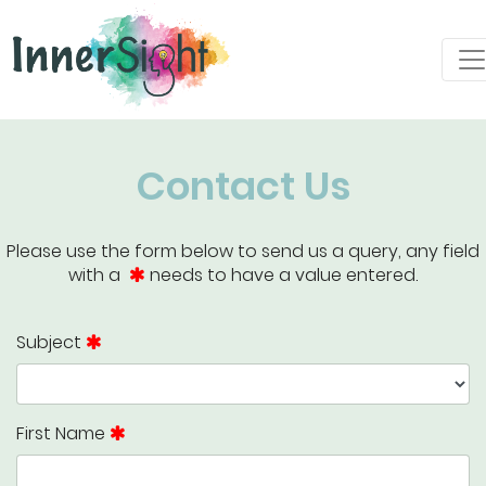
Contact Us
Please use the form below to send us a query, any field
with a
needs to have a value entered.
Subject
First Name