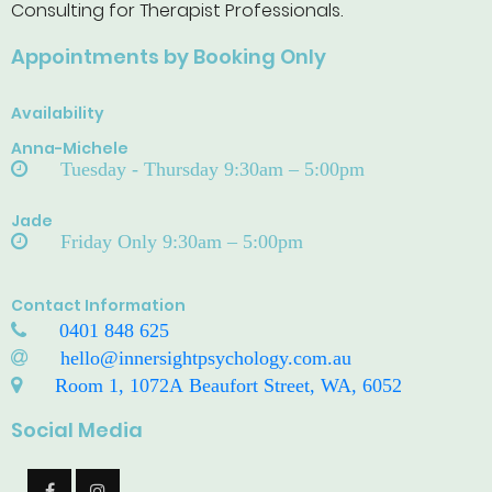
Consulting for Therapist Professionals.
Appointments by Booking Only
Availability
Anna-Michele
Tuesday - Thursday 9:30am – 5:00pm
Jade
Friday Only 9:30am – 5:00pm
Contact Information
0401 848 625
hello@innersightpsychology.com.au
Room 1, 1072A Beaufort Street, WA, 6052
Social Media