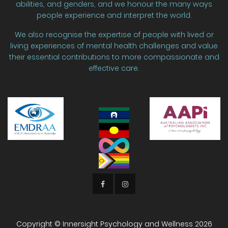
abilities, and genders, and we honour the many ways
people experience and interpret the world.
We also recognise the expertise of people with lived or
living experiences of mental health challenges and value
their essential contributions to more compassionate and
effective care.
Copyright © Innersight Psychology and Wellness
2026