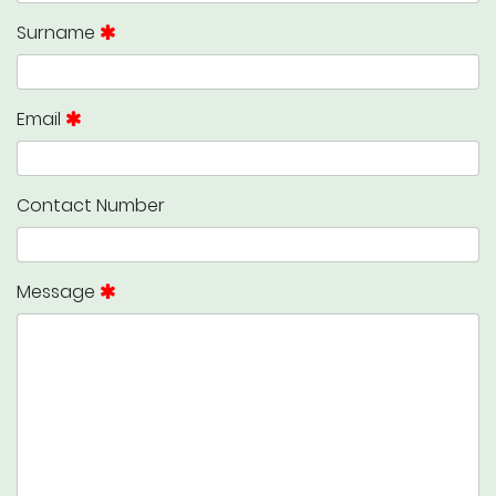
Surname
Email
Contact Number
Message