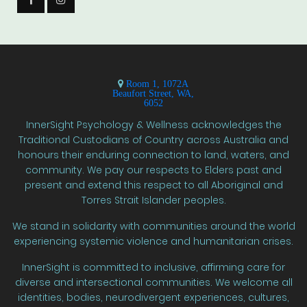
Room 1, 1072A
Beaufort Street, WA,
6052
InnerSight Psychology & Wellness acknowledges the
Traditional Custodians of Country across Australia and
honours their enduring connection to land, waters, and
community. We pay our respects to Elders past and
present and extend this respect to all Aboriginal and
Torres Strait Islander peoples.
We stand in solidarity with communities around the world
experiencing systemic violence and humanitarian crises.
InnerSight is committed to inclusive, affirming care for
diverse and intersectional communities. We welcome all
identities, bodies, neurodivergent experiences, cultures,